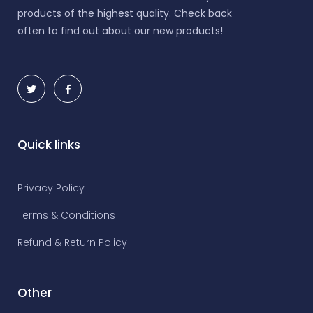
products of the highest quality. Check back
often to find out about our new products!
Quick links
Privacy Policy
Terms & Conditions
Refund & Return Policy
Other