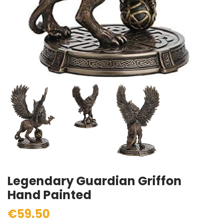
Legendary Guardian Griffon
Hand Painted
€59.50