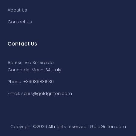
About Us
Contact Us
Contact Us
Adress: Via Smeraldo,
Conca dei Marini SA, Italy
Phone: +39089831630
Email:
sales@goldgriffon.com
Copyright ©
2026 All rights reserved | GoldGriffon.com