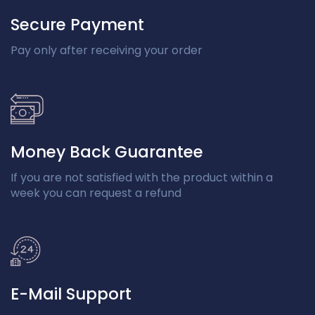
Secure Payment
Pay only after receiving your order
Money Back Guarantee
If you are not satisfied with the product within a
week you can request a refund
E-Mail Support