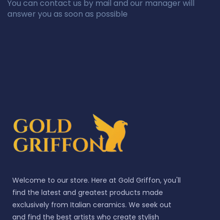
You can contact us by mail and our manager will
answer you as soon as possible
Welcome to our store. Here at Gold Griffon, you'll
find the latest and greatest products made
exclusively from Italian ceramics. We seek out
and find the best artists who create stylish