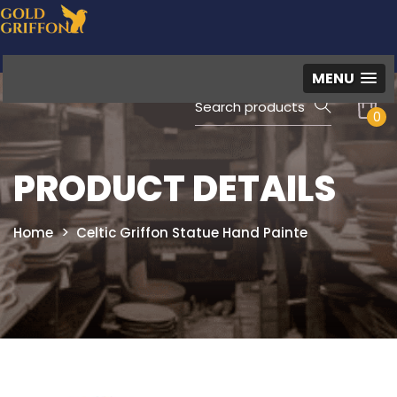
MENU
0
PRODUCT DETAILS
Home
Celtic Griffon Statue Hand Painte