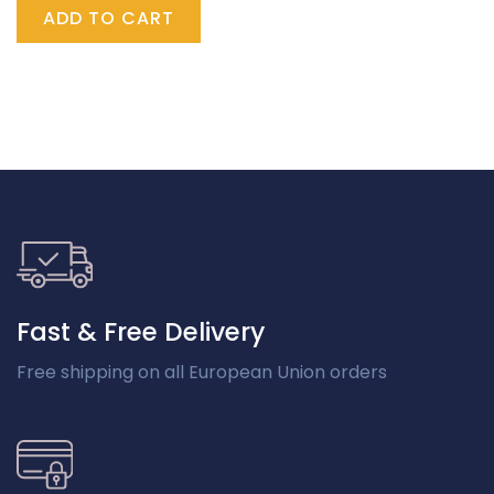
ADD TO CART
Fast & Free Delivery
Free shipping on all European Union orders