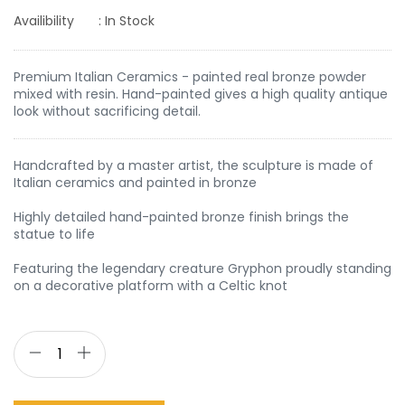
Availibility
: In Stock
Premium Italian Ceramics - painted real bronze powder
mixed with resin. Hand-painted gives a high quality antique
look without sacrificing detail.
Handcrafted by a master artist, the sculpture is made of
Italian ceramics and painted in bronze
Highly detailed hand-painted bronze finish brings the
statue to life
Featuring the legendary creature Gryphon proudly standing
on a decorative platform with a Celtic knot